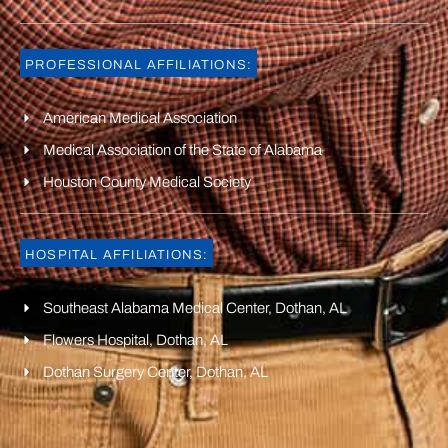
PROFESSIONAL AFFILIATIONS:
American Medical Association
Medical Association of the State of Alabama
Houston County Medical Society
HOSPITAL AFFILIATIONS:
Southeast Alabama Medical Center, Dothan, AL
Flowers Hospital, Dothan, AL
Dothan Surgery Center, Dothan, AL