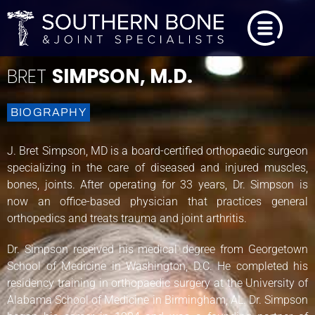
BRET
SIMPSON, M.D.
BIOGRAPHY
J. Bret Simpson, MD is a board-certified orthopaedic surgeon
specializing in the care of diseased and injured muscles,
bones, joints. After operating for 33 years, Dr. Simpson is
now an office-based physician that practices general
orthopedics and treats trauma and joint arthritis.
Dr. Simpson received his medical degree from Georgetown
School of Medicine in Washington, D.C. He completed his
residency training in orthopaedic surgery at the University of
Alabama School of Medicine in Birmingham, AL. Dr. Simpson