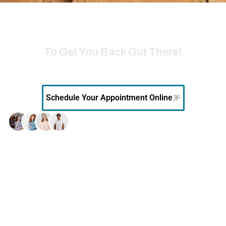
READY TO FEEL BETTER?
Go with the Leader in Southeast Alabama
To Get You Back Out There!
Book your appointment online
with our orthopedic specialists.
Schedule Your Appointment Online
10k+
Patients served