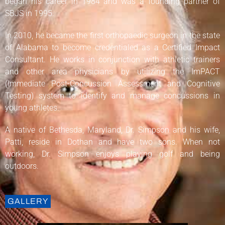
began his career in 1984 and was a founding partner of
SBJS in 1995.
In 2010, he became the first orthopaedic surgeon in the state
of Alabama to become credentialed as a Certified Impact
Consultant. He works in conjunction with athletic trainers
and other area physicians by utilizing the ImPACT
(Immediate Post-Concussion Assessment and Cognitive
Testing) system to identify and manage concussions in
young athletes.
A native of Bethesda, Maryland, Dr. Simpson and his wife,
Patti, reside in Dothan and have two sons. When not
working, Dr. Simpson enjoys playing golf and being
outdoors.
GALLERY