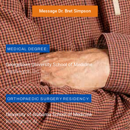
Message Dr. Bret Simpson
MEDICAL DEGREE:
Georgetown University School of Medicin
e
Washington, D.C.
ORTHOPAEDIC SURGERY RESIDENCY:
University of Alabama School of Medicine
Birmingham, AL