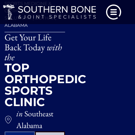
SPORTS MEDICINE &
ORTHOPEDIC SURGERY
SOLUTIONS | DOTHAN,
ALABAMA
Get Your Life
Back Today
with
the
TOP
ORTHOPEDIC
SPORTS
CLINIC
in
Southeast
Alabama