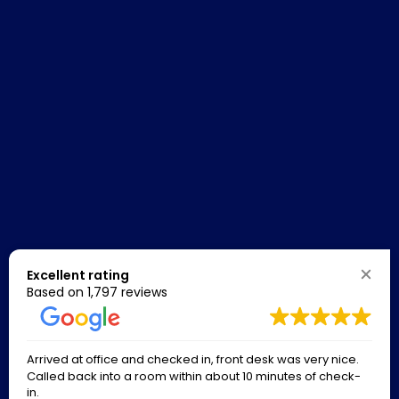
Excellent rating
Based on
1,797 reviews
Arrived at office and checked in, front desk was very nice.
Called back into a room within about 10 minutes of check-
in.