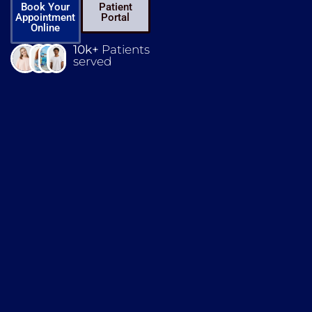
Book Your
Patient
Appointment
Portal
Online
10k+
Patients
served